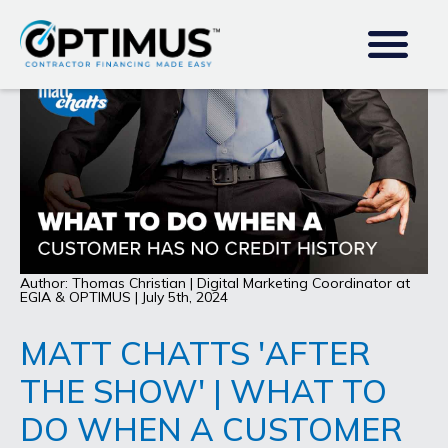
Author: Thomas Christian | Digital Marketing Coordinator at
EGIA & OPTIMUS | July 5th, 2024
MATT CHATTS 'AFTER
THE SHOW' | WHAT TO
DO WHEN A CUSTOMER