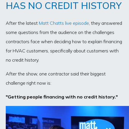
HAS NO CREDIT HISTORY
After the latest
Matt Chatts live episode
, they answered
some questions from the audience on the challenges
contractors face when deciding how to explain financing
for HVAC customers, specifically about customers with
no credit history.
After the show, one contractor said their biggest
challenge right now is:
"Getting people financing with no credit history."