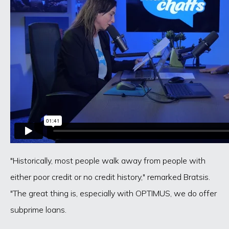
"Historically, most people walk away from people with
either poor credit or no credit history," remarked Bratsis.
"The great thing is, especially with OPTIMUS, we do offer
subprime loans.