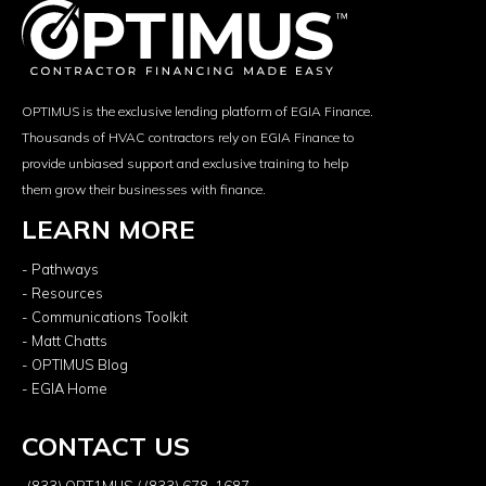
OPTIMUS is the exclusive lending platform of EGIA Finance.
Thousands of HVAC contractors rely on EGIA Finance to
provide unbiased support and exclusive training to help
them grow their businesses with finance.
LEARN MORE
- Pathways
- Resources
- Communications Toolkit
- Matt Chatts
- OPTIMUS Blog
- EGIA Home
CONTACT US
(833) OPT1MUS / (833) 678-1687