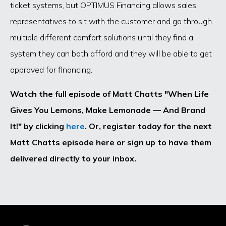
ticket systems, but OPTIMUS Financing allows sales
representatives to sit with the customer and go through
multiple different comfort solutions until they find a
system they can both afford and they will be able to get
approved for financing.
Watch the full episode of Matt Chatts "When Life
Gives You Lemons, Make Lemonade — And Brand
It!" by clicking
here
. Or, register today for the next
Matt Chatts episode here or sign up to have them
delivered directly to your inbox.