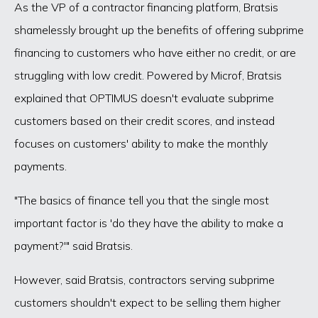
As the VP of a contractor financing platform, Bratsis
shamelessly brought up the benefits of offering subprime
financing to customers who have either no credit, or are
struggling with low credit. Powered by Microf, Bratsis
explained that OPTIMUS doesn't evaluate subprime
customers based on their credit scores, and instead
focuses on customers' ability to make the monthly
payments.
"The basics of finance tell you that the single most
important factor is 'do they have the ability to make a
payment?'" said Bratsis.
However, said Bratsis, contractors serving subprime
customers shouldn't expect to be selling them higher