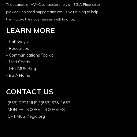
Thousands of HVAC contractors rely on EGIA Finance to
provide unbiased support and exclusive training to help
them grow their businesses with finance.
LEARN MORE
- Pathways
- Resources
- Communications Toolkit
- Matt Chatts
- OPTIMUS Blog
- EGIA Home
CONTACT US
(833) OPT1MUS / (833) 678-1687
MON-FRI: 8:00AM - 8:00PM EST
OPTIMUS@egia.org