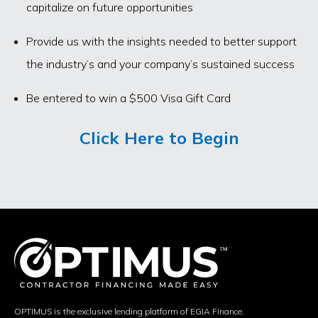
capitalize on future opportunities
Provide us with the insights needed to better support
the industry’s and your company’s sustained success
Be entered to win a $500 Visa Gift Card
Click Here to Begin
OPTIMUS is the exclusive lending platform of EGIA Finance.