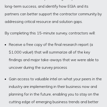
long-term success, and identify how EGIA and its
partners can better support the contractor community by
addressing critical resource and solution gaps.
By completing this 15-minute survey, contractors will:
Receive a free copy of the final research report (a
$1,000 value!) that will summarize all of the key
findings and major take-aways that we were able to
uncover during the survey process
Gain access to valuable intel on what your peers in the
industry are implementing in their business now and
planning for in the future, enabling you to stay on the
cutting edge of emerging business trends and better