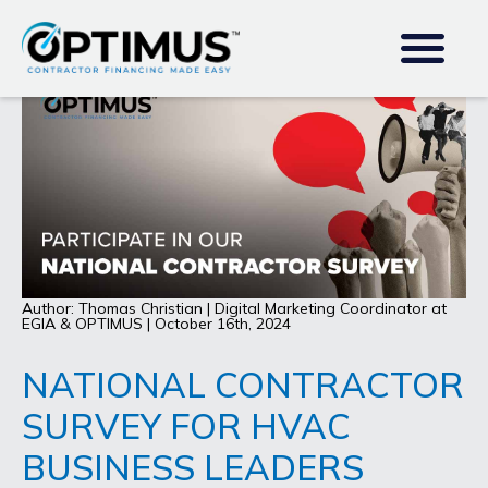
Author: Thomas Christian | Digital Marketing Coordinator at
EGIA & OPTIMUS | October 16th, 2024
NATIONAL CONTRACTOR
SURVEY FOR HVAC
BUSINESS LEADERS