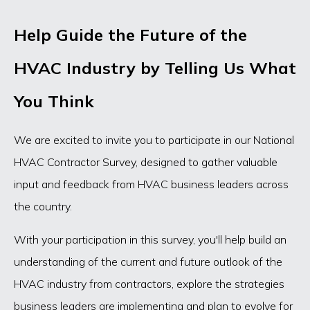
Help Guide the Future of the
HVAC Industry by Telling Us What
You Think
We are excited to invite you to participate in our National
HVAC Contractor Survey, designed to gather valuable
input and feedback from HVAC business leaders across
the country.
With your participation in this survey, you'll help build an
understanding of the current and future outlook of the
HVAC industry from contractors, explore the strategies
business leaders are implementing and plan to evolve for