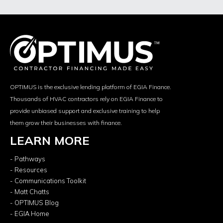
OPTIMUS is the exclusive lending platform of EGIA Finance.
Thousands of HVAC contractors rely on EGIA Finance to
provide unbiased support and exclusive training to help
them grow their businesses with finance.
LEARN MORE
- Pathways
- Resources
- Communications Toolkit
- Matt Chatts
- OPTIMUS Blog
- EGIA Home