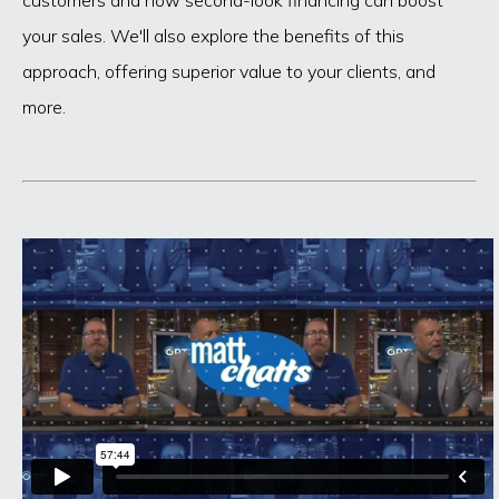
your sales. We'll also explore the benefits of this
approach, offering superior value to your clients, and
more.