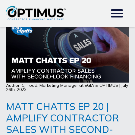
Author: CJ Todd, Marketing Manager at EGIA & OPTIMUS | July
26th, 2023
MATT CHATTS EP 20 |
AMPLIFY CONTRACTOR
SALES WITH SECOND-