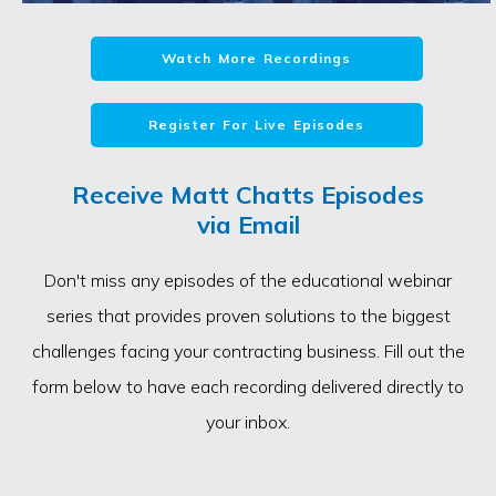
Watch More Recordings
Register For Live Episodes
Receive Matt Chatts Episodes
via Email
Don't miss any episodes of the educational webinar
series that provides proven solutions to the biggest
challenges facing your contracting business. Fill out the
form below to have each recording delivered directly to
your inbox.