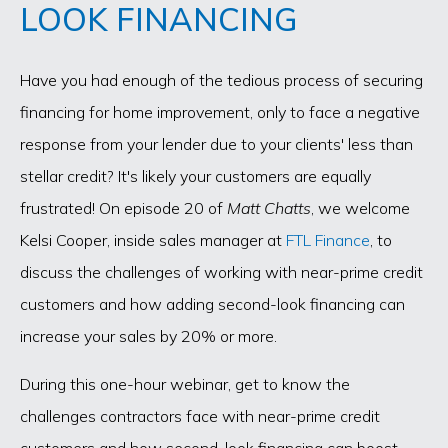
LOOK FINANCING
Have you had enough of the tedious process of securing
financing for home improvement, only to face a negative
response from your lender due to your clients' less than
stellar credit? It's likely your customers are equally
frustrated! On episode 20 of
Matt Chatts
, we welcome
Kelsi Cooper, inside sales manager at
FTL Finance
, to
discuss the challenges of working with near-prime credit
customers and how adding second-look financing can
increase your sales by 20% or more.
During this one-hour webinar, get to know the
challenges contractors face with near-prime credit
customers and how second-look financing can boost