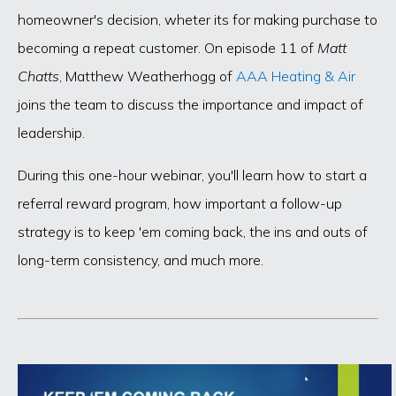
homeowner's decision, wheter its for making purchase to
becoming a repeat customer. On episode 11 of
Matt
Chatts
, Matthew Weatherhogg of
AAA Heating & Air
joins the team to discuss the importance and impact of
leadership.
During this one-hour webinar, you'll learn how to start a
referral reward program, how important a follow-up
strategy is to keep 'em coming back, the ins and outs of
long-term consistency, and much more.