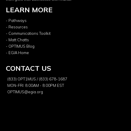
LEARN MORE
- Pathways
- Resources
- Communications Toolkit
- Matt Chatts
- OPTIMUS Blog
- EGIA Home
CONTACT US
(833) OPT1MUS / (833) 678-1687
MON-FRI: 8:00AM - 8:00PM EST
OPTIMUS@egia.org