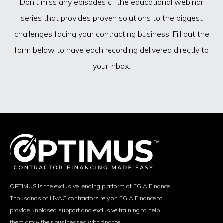
Don't miss any episodes of the educational webinar
series that provides proven solutions to the biggest
challenges facing your contracting business. Fill out the
form below to have each recording delivered directly to
your inbox.
OPTIMUS is the exclusive lending platform of EGIA Finance.
Thousands of HVAC contractors rely on EGIA Finance to
provide unbiased support and exclusive training to help
them grow their businesses with finance.