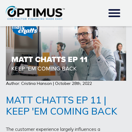
Author: Cristina Hanson | October 28th, 2022
MATT CHATTS EP 11 |
KEEP 'EM COMING BACK
The customer experience largely influences a