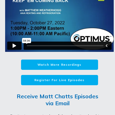
Watch More Recordings
Register For Live Episodes
Receive Matt Chatts Episodes
via Email