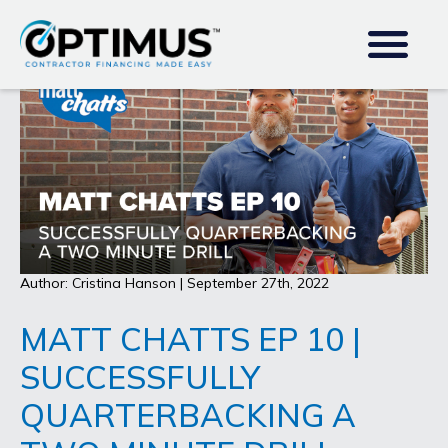
Author: Cristina Hanson | September 27th, 2022
MATT CHATTS EP 10 |
SUCCESSFULLY
QUARTERBACKING A