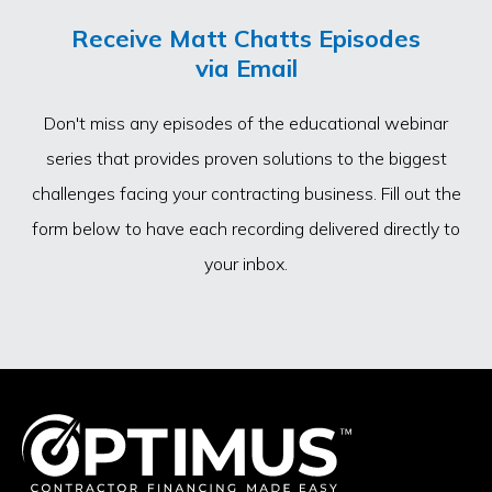
Receive Matt Chatts Episodes
via Email
Don't miss any episodes of the educational webinar
series that provides proven solutions to the biggest
challenges facing your contracting business. Fill out the
form below to have each recording delivered directly to
your inbox.