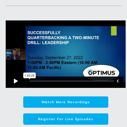
Watch More Recordings
Register For Live Episodes