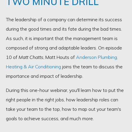
TWO MINUTE DRILL
The leadership of a company can determine its success
during the good times and its fate during the bad times.
As such, it is important that the management team is
composed of strong and adaptable leaders. On episode
10 of
Matt Chatts
, Matt Houts of
Anderson Plumbing,
Heating & Air Conditioning
joins the team to discuss the
importance and impact of leadership.
During this one-hour webinar, you'll learn how to put the
right people in the right jobs, how leadership roles can
take your team to the top, how to map out your team's
goals to achieve success, and much more.