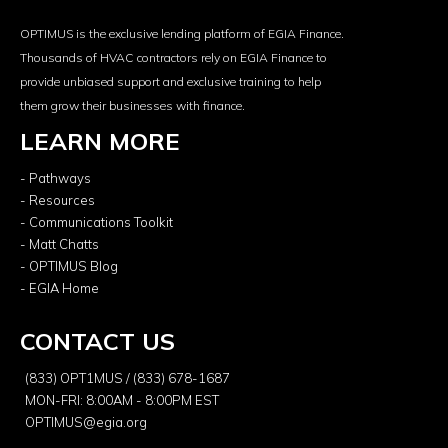
OPTIMUS is the exclusive lending platform of EGIA Finance.
Thousands of HVAC contractors rely on EGIA Finance to
provide unbiased support and exclusive training to help
them grow their businesses with finance.
LEARN MORE
- Pathways
- Resources
- Communications Toolkit
- Matt Chatts
- OPTIMUS Blog
- EGIA Home
CONTACT US
(833) OPT1MUS / (833) 678-1687
MON-FRI: 8:00AM - 8:00PM EST
OPTIMUS@egia.org