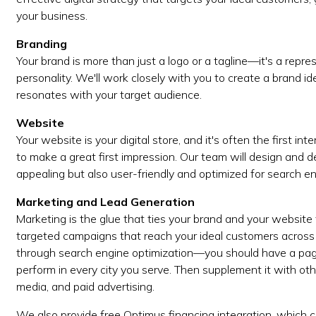
your business.
Branding
Your brand is more than just a logo or a tagline—it's a repr
personality. We'll work closely with you to create a brand i
resonates with your target audience.
Website
Your website is your digital store, and it's often the first in
to make a great first impression. Our team will design and d
appealing but also user-friendly and optimized for search en
Marketing and Lead Generation
Marketing is the glue that ties your brand and your website
targeted campaigns that reach your ideal customers across 
through search engine optimization—you should have a page
perform in every city you serve. Then supplement it with oth
media, and paid advertising.
We also provide free Optimus financing integration, which c