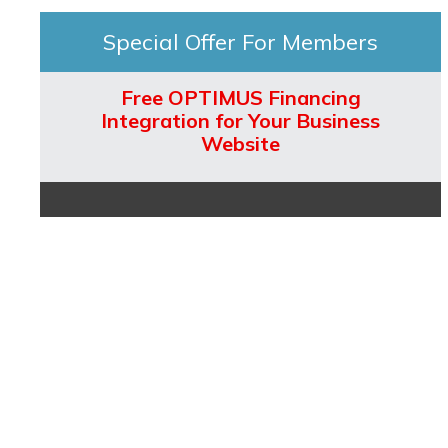
Special Offer For Members
Free OPTIMUS Financing
Integration for Your Business
Website