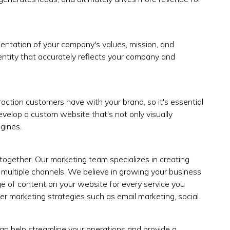
esentation of your company's values, mission, and
dentity that accurately reflects your company and
teraction customers have with your brand, so it's essential
evelop a custom website that's not only visually
gines.
 together. Our marketing team specializes in creating
multiple channels. We believe in growing your business
 of content on your website for every service you
er marketing strategies such as email marketing, social
an help streamline your operations and provide a