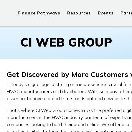
Finance Pathways
Resources
Events
Part
CI WEB GROUP
Get Discovered by More Customers 
In today's digital age, a strong online presence is crucial for
HVAC manufacturers and distributors. With so many other play
essential to have a brand that stands out and a website tha
That's where CI Web Group comes in. As the preferred digi
manufacturers in the HVAC industry, our team of experts 
companies looking to build their brand online. We offer a c
effective digital strategy that targets your ideal customers