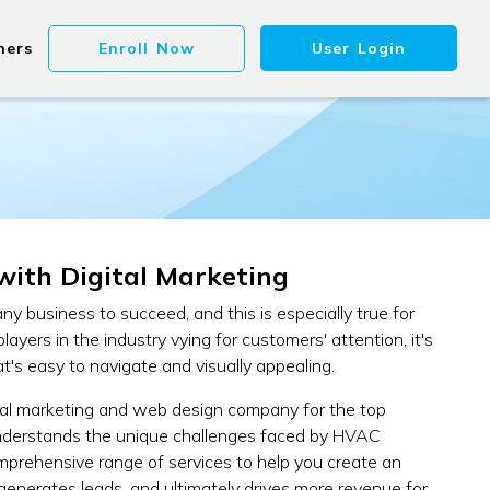
ners
Enroll Now
User Login
with Digital Marketing
 any business to succeed, and this is especially true for
ers in the industry vying for customers' attention, it's
t's easy to navigate and visually appealing.
tal marketing and web design company for the top
understands the unique challenges faced by HVAC
omprehensive range of services to help you create an
, generates leads, and ultimately drives more revenue for