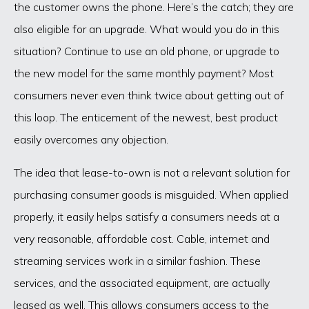
the customer owns the phone. Here’s the catch; they are
also eligible for an upgrade. What would you do in this
situation? Continue to use an old phone, or upgrade to
the new model for the same monthly payment? Most
consumers never even think twice about getting out of
this loop. The enticement of the newest, best product
easily overcomes any objection.
The idea that lease-to-own is not a relevant solution for
purchasing consumer goods is misguided. When applied
properly, it easily helps satisfy a consumers needs at a
very reasonable, affordable cost. Cable, internet and
streaming services work in a similar fashion. These
services, and the associated equipment, are actually
leased as well. This allows consumers access to the