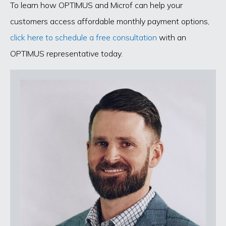
To learn how OPTIMUS and Microf can help your
customers access affordable monthly payment options,
click here to schedule a free consultation
with an
OPTIMUS representative today.