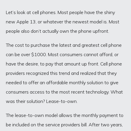
Let’s look at cell phones. Most people have the shiny
new Apple 13, or whatever the newest model is. Most
people also don’t actually own the phone upfront.
The cost to purchase the latest and greatest cell phone
can be over $1000. Most consumers cannot afford, or
have the desire, to pay that amount up front. Cell phone
providers recognized this trend and realized that they
needed to offer an affordable monthly solution to give
consumers access to the most recent technology. What
was their solution? Lease-to-own.
The lease-to-own model allows the monthly payment to
be included on the service providers bill. After two years,