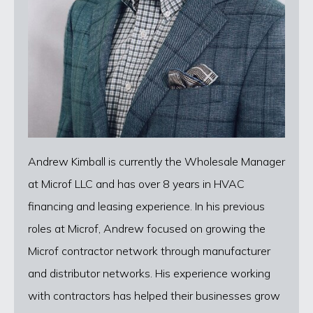
Andrew Kimball is currently the Wholesale Manager
at Microf LLC and has over 8 years in HVAC
financing and leasing experience. In his previous
roles at Microf, Andrew focused on growing the
Microf contractor network through manufacturer
and distributor networks. His experience working
with contractors has helped their businesses grow