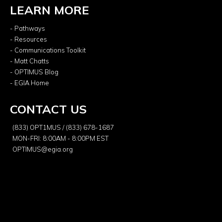
LEARN MORE
- Pathways
- Resources
- Communications Toolkit
- Matt Chatts
- OPTIMUS Blog
- EGIA Home
CONTACT US
(833) OPT1MUS / (833) 678-1687
MON-FRI: 8:00AM - 8:00PM EST
OPTIMUS@egia.org