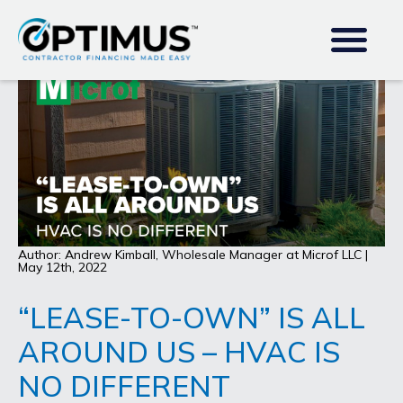
Author: Andrew Kimball, Wholesale Manager at Microf LLC |
May 12th, 2022
“LEASE-TO-OWN” IS ALL
AROUND US – HVAC IS
NO DIFFERENT