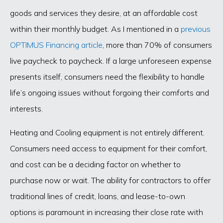
goods and services they desire, at an affordable cost
within their monthly budget. As I mentioned in a
previous
OPTIMUS Financing article
, more than 70% of consumers
live paycheck to paycheck. If a large unforeseen expense
presents itself, consumers need the flexibility to handle
life’s ongoing issues without forgoing their comforts and
interests.
Heating and Cooling equipment is not entirely different.
Consumers need access to equipment for their comfort,
and cost can be a deciding factor on whether to
purchase now or wait. The ability for contractors to offer
traditional lines of credit, loans, and lease-to-own
options is paramount in increasing their close rate with