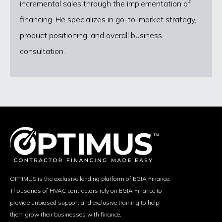
incremental sales through the implementation of
financing. He specializes in go-to-market strategy,
product positioning, and overall business
consultation.
OPTIMUS is the exclusive lending platform of EGIA Finance.
Thousands of HVAC contractors rely on EGIA Finance to
provide unbiased support and exclusive training to help
them grow their businesses with finance.