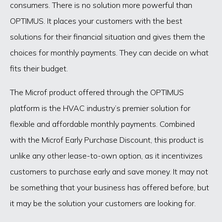
consumers. There is no solution more powerful than
OPTIMUS. It places your customers with the best
solutions for their financial situation and gives them the
choices for monthly payments. They can decide on what
fits their budget.
The Microf product offered through the OPTIMUS
platform is the HVAC industry’s premier solution for
flexible and affordable monthly payments. Combined
with the Microf Early Purchase Discount, this product is
unlike any other lease-to-own option, as it incentivizes
customers to purchase early and save money. It may not
be something that your business has offered before, but
it may be the solution your customers are looking for.