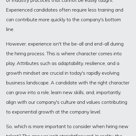
Experienced candidates often require less training and
can contribute more quickly to the company's bottom
line.
However, experience isn't the be-all and end-all during
the hiring process. This is where character comes into
play. Attributes such as adaptability, resilience, and a
growth mindset are crucial in today's rapidly evolving
business landscape. A candidate with the right character
can grow into a role, learn new skills, and, importantly,
align with our company's culture and values contributing
to exponential growth at the company level.
So, which is more important to consider when hiring new
talent? The answer isn't straightforward. In reality, the