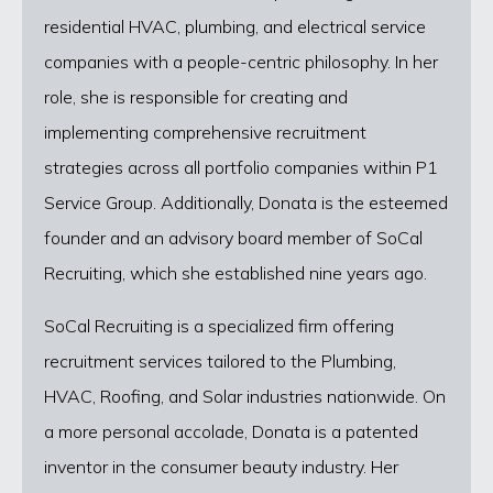
residential HVAC, plumbing, and electrical service
companies with a people-centric philosophy. In her
role, she is responsible for creating and
implementing comprehensive recruitment
strategies across all portfolio companies within P1
Service Group. Additionally, Donata is the esteemed
founder and an advisory board member of SoCal
Recruiting, which she established nine years ago.
SoCal Recruiting is a specialized firm offering
recruitment services tailored to the Plumbing,
HVAC, Roofing, and Solar industries nationwide. On
a more personal accolade, Donata is a patented
inventor in the consumer beauty industry. Her