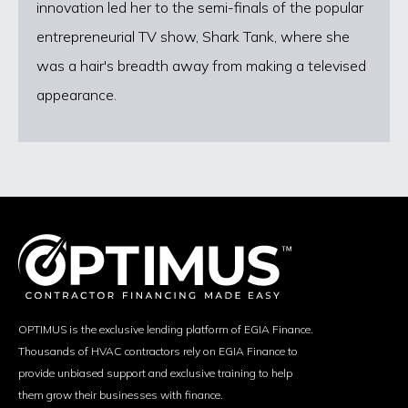
innovation led her to the semi-finals of the popular
entrepreneurial TV show, Shark Tank, where she
was a hair's breadth away from making a televised
appearance.
OPTIMUS is the exclusive lending platform of EGIA Finance.
Thousands of HVAC contractors rely on EGIA Finance to
provide unbiased support and exclusive training to help
them grow their businesses with finance.