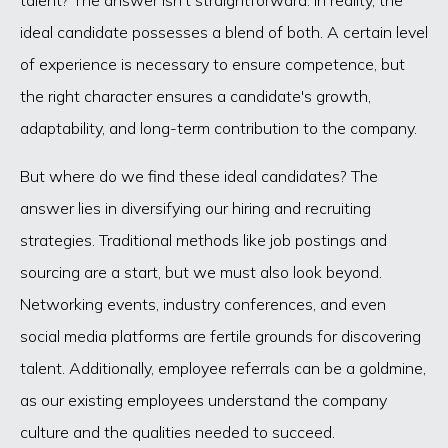
ideal candidate possesses a blend of both. A certain level
of experience is necessary to ensure competence, but
the right character ensures a candidate's growth,
adaptability, and long-term contribution to the company.
But where do we find these ideal candidates? The
answer lies in diversifying our hiring and recruiting
strategies. Traditional methods like job postings and
sourcing are a start, but we must also look beyond.
Networking events, industry conferences, and even
social media platforms are fertile grounds for discovering
talent. Additionally, employee referrals can be a goldmine,
as our existing employees understand the company
culture and the qualities needed to succeed.