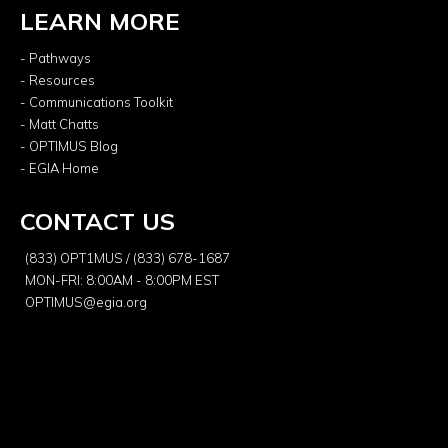
LEARN MORE
- Pathways
- Resources
- Communications Toolkit
- Matt Chatts
- OPTIMUS Blog
- EGIA Home
CONTACT US
(833) OPT1MUS / (833) 678-1687
MON-FRI: 8:00AM - 8:00PM EST
OPTIMUS@egia.org