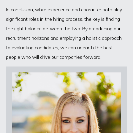
In conclusion, while experience and character both play
significant roles in the hiring process, the key is finding
the right balance between the two. By broadening our
recruitment horizons and employing a holistic approach
to evaluating candidates, we can unearth the best
people who will drive our companies forward.