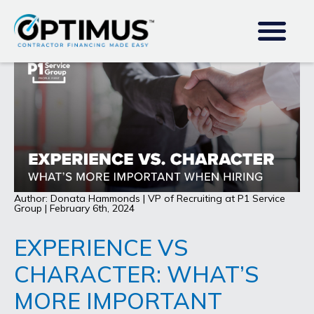
Author: Donata Hammonds | VP of Recruiting at P1 Service
Group | February 6th, 2024
EXPERIENCE VS
CHARACTER: WHAT’S
MORE IMPORTANT