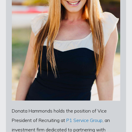
Donata Hammonds holds the position of Vice
President of Recruiting at
P1 Service Group
, an
investment firm dedicated to partnering with