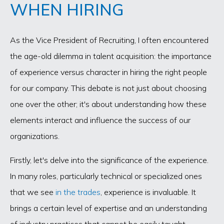
WHEN HIRING
As the Vice President of Recruiting, I often encountered
the age-old dilemma in talent acquisition: the importance
of experience versus character in hiring the right people
for our company. This debate is not just about choosing
one over the other; it's about understanding how these
elements interact and influence the success of our
organizations.
Firstly, let's delve into the significance of the experience.
In many roles, particularly technical or specialized ones
that we see
in the trades
, experience is invaluable. It
brings a certain level of expertise and an understanding
of industry practices that cannot be easily taught.